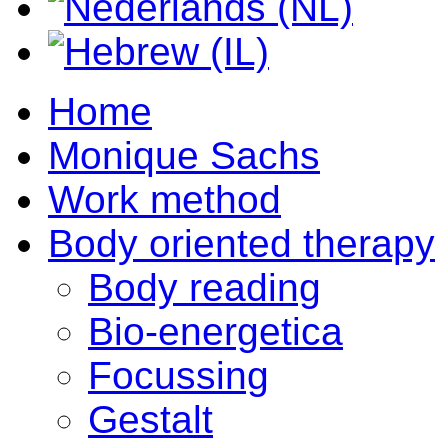
Home
Monique Sachs
Work method
Body oriented therapy
Body reading
Bio-energetica
Focussing
Gestalt