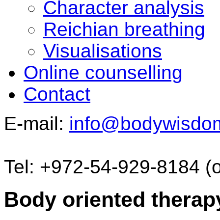
Character analysis
Reichian breathing
Visualisations
Online counselling
Contact
E-mail:
info@bodywisdo
Tel: +972-54-929-8184 (
Body oriented therap