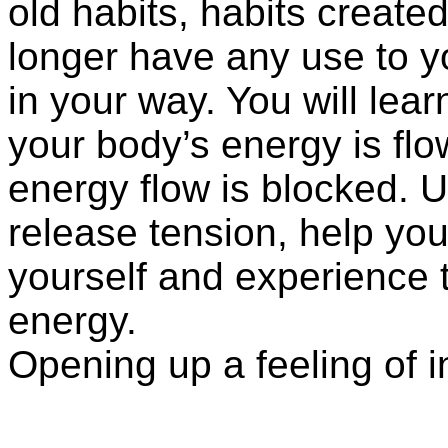
old habits, habits create
longer have any use to 
in your way. You will lea
your body’s energy is flo
energy flow is blocked. U
release tension, help you
yourself and experience th
energy.
Opening up a feeling of 