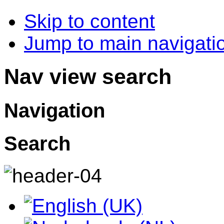
Skip to content
Jump to main navigatio
Nav view search
Navigation
Search