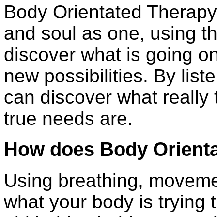
Body Orientated Therapy
and soul as one, using t
discover what is going o
new possibilities. By list
can discover what really
true needs are.
How does Body Orient
Using breathing, moveme
what your body is trying