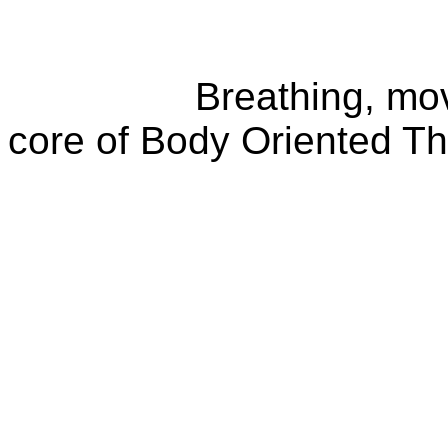
Breathing, movemen
core of Body Oriented T