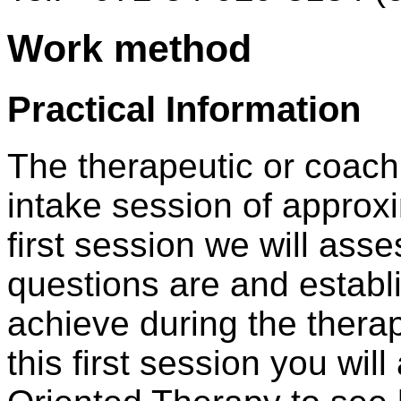
Work method
Practical Information
The therapeutic or coach
intake session of approxi
first session we will as
questions are and establi
achieve during the thera
this first session you wil