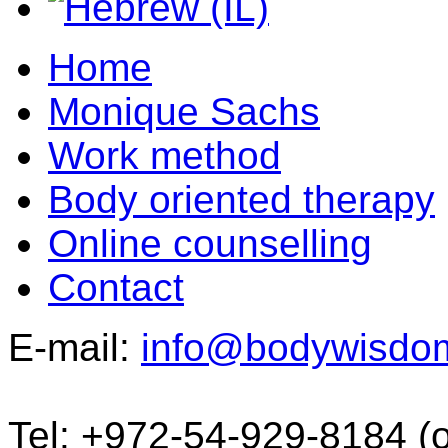
Home
Monique Sachs
Work method
Body oriented therapy
Online counselling
Contact
E-mail:
info@bodywisdo
Tel: +972-54-929-8184 (