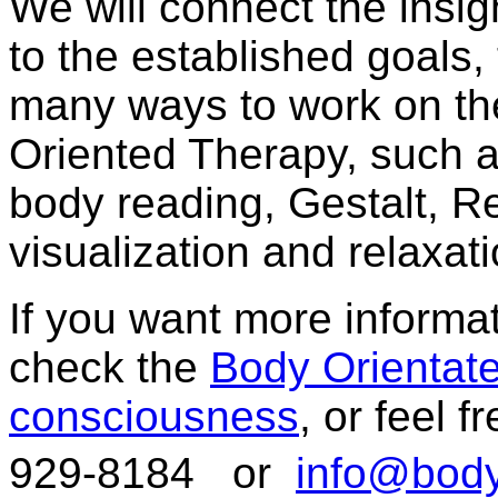
We will connect the insig
to the established goals
many ways to work on th
Oriented Therapy, such as
body reading, Gestalt, R
visualization and relaxa
If you want more inform
check the
Body Orientat
consciousness
, or feel 
929-8184 or
info@body