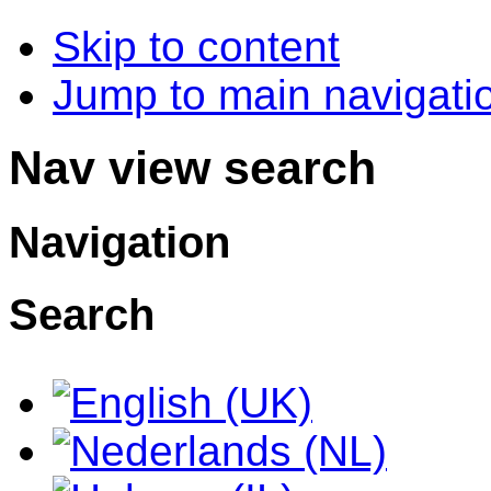
Skip to content
Jump to main navigatio
Nav view search
Navigation
Search