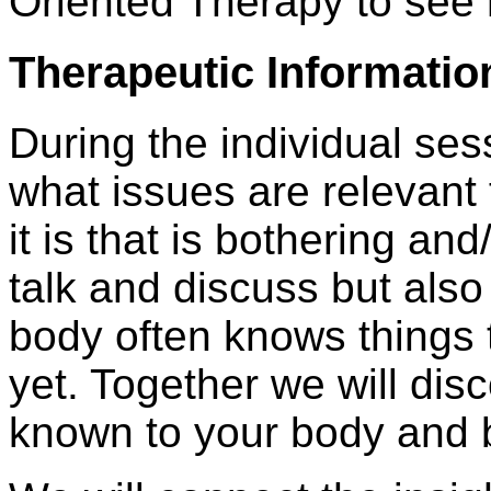
Oriented Therapy to see 
Therapeutic Informatio
During the individual ses
what issues are relevant
it is that is bothering an
talk and discuss but also
body often knows things 
yet. Together we will disc
known to your body and br